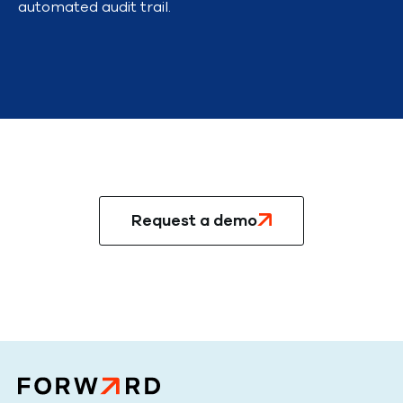
automated audit trail.
Ready to get started?
Request a demo
Talk to an expert