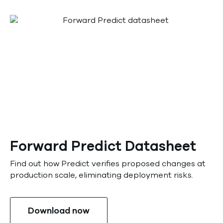
Forward Predict Datasheet
Find out how Predict verifies proposed changes at
production scale, eliminating deployment risks.
Download now