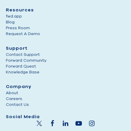
Resources
fwd.app
Blog
Press Room
Request A Demo
Support
Contact Support
Forward Community
Forward Quest
Knowledge Base
Company
About
Careers
Contact Us
Social Media