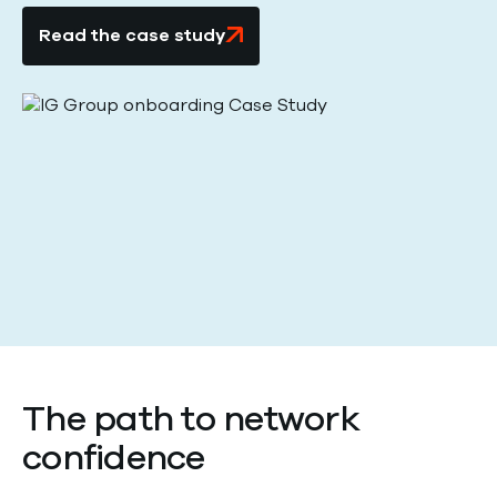
Read the case study
The path to network
confidence