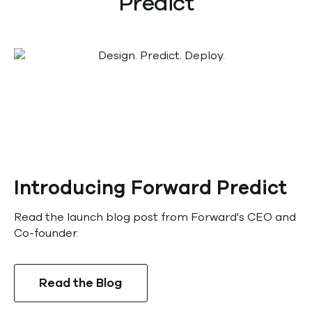
Predict
Introducing Forward Predict
Read the launch blog post from Forward's CEO and
Co-founder.
Read the Blog