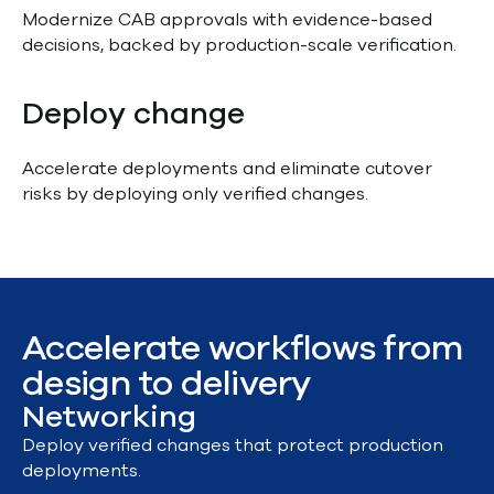
Modernize CAB approvals with evidence-based
decisions, backed by production-scale verification.
Deploy change
Accelerate deployments and eliminate cutover
risks by deploying only verified changes.
Accelerate workflows from
design to delivery
Networking
Deploy verified changes that protect production
deployments.