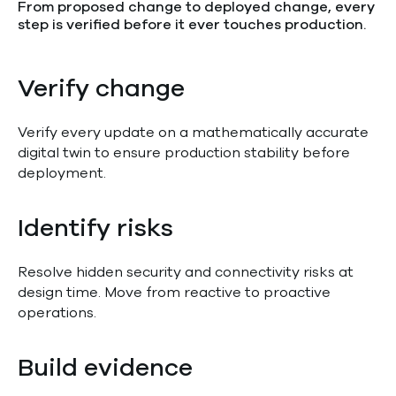
From proposed change to deployed change, every
step is verified before it ever touches production.
Verify change
Verify every update on a mathematically accurate
digital twin to ensure production stability before
deployment.
Identify risks
Resolve hidden security and connectivity risks at
design time. Move from reactive to proactive
operations.
Build evidence