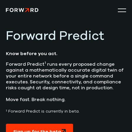
Forward Predict
Product
Solutions
Know before you act.
1
Forward Predict
runs every proposed change
Resources
against a mathematically accurate digital twin of
your entire network before a single command
executes. Security, connectivity, and compliance
Company
risks caught at design time, not in production.
Move fast. Break nothing.
Search
for:
¹ Forward Predict is currently in beta.
Get a Demo
Sign up for the beta