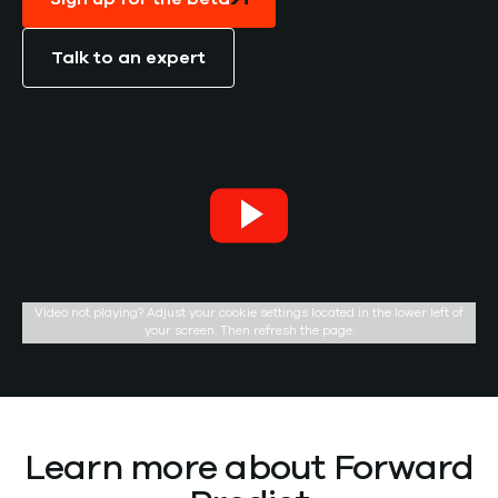
Talk to an expert
Video not playing? Adjust your cookie settings located in the lower left of
your screen. Then refresh the page.
Learn more about Forward