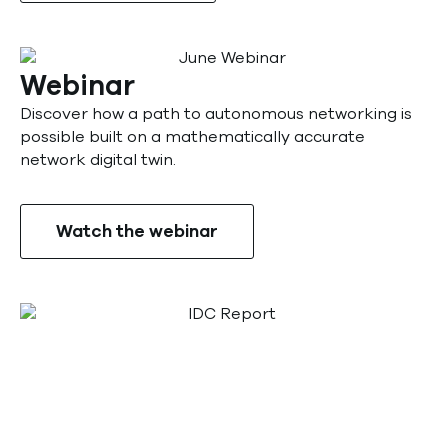
Webinar
Discover how a path to autonomous networking is
possible built on a mathematically accurate
network digital twin.
Watch the webinar