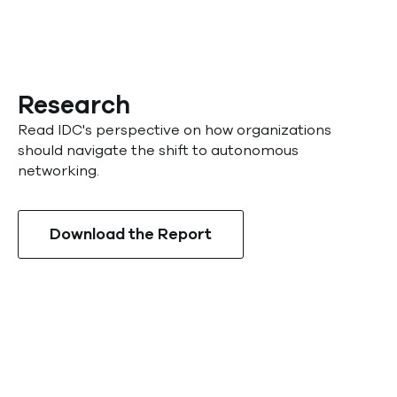
Research
Read IDC's perspective on how organizations
should navigate the shift to autonomous
networking.
Download the Report
Sign up for the beta