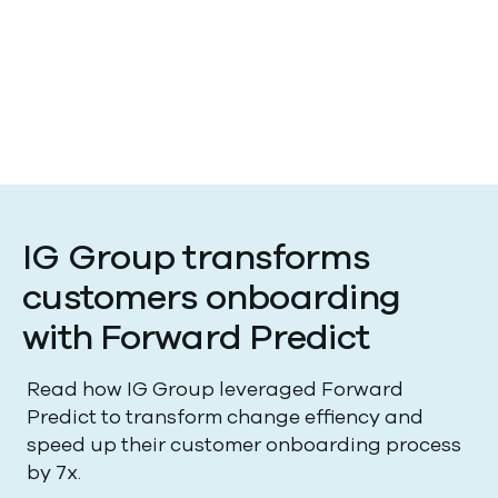
Forward Predict was announced at our Innovation
Day event on May 20th, 2026 and is currently in
beta. We're excited to open this up, if you're
interested in joining the beta program, please sign
up here and we'll be in touch.
IG Group transforms
customers onboarding
with Forward Predict
Read how IG Group leveraged Forward
Predict to transform change effiency and
speed up their customer onboarding process
by 7x.