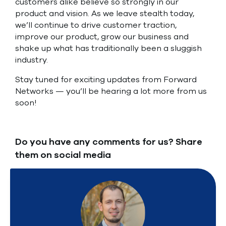
customers alike believe so strongly in our
product and vision. As we leave stealth today,
we’ll continue to drive customer traction,
improve our product, grow our business and
shake up what has traditionally been a sluggish
industry.
Stay tuned for exciting updates from Forward
Networks — you’ll be hearing a lot more from us
soon!
Do you have any comments for us? Share
them on social media