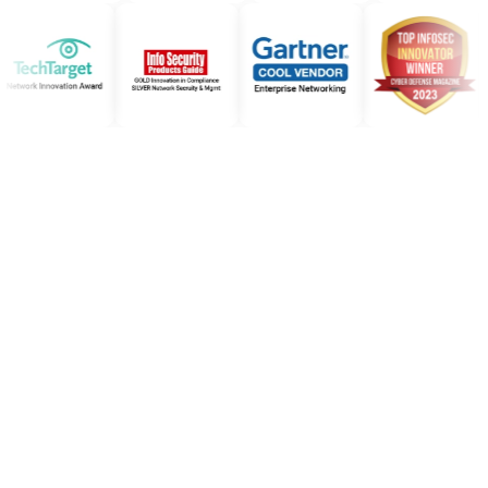
Subscribe to our
newsletter
Make sure you don't miss a post by signing up here
for our monthly 'Moving Forward' newsletter