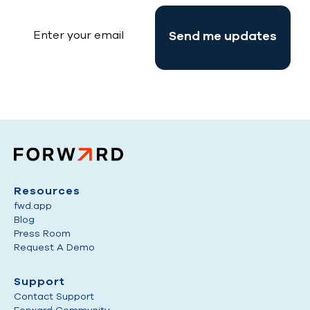
Resources
fwd.app
Blog
Press Room
Request A Demo
Support
Contact Support