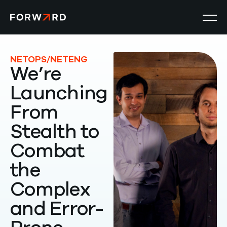
Product
NETOPS/NETENG
We’re
Launching
Solutions
From
Resources
Stealth to
Combat
Company
the
Search
Complex
for:
and Error-
Get a Demo