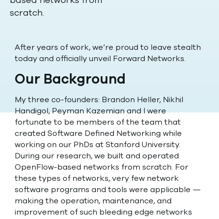
based networks from
scratch.
After years of work, we’re proud to leave stealth
today and officially unveil Forward Networks.
Our Background
My three co-founders: Brandon Heller, Nikhil
Handigol, Peyman Kazemian and I were
fortunate to be members of the team that
created Software Defined Networking while
working on our PhDs at Stanford University.
During our research, we built and operated
OpenFlow-based networks from scratch. For
these types of networks, very few network
software programs and tools were applicable —
making the operation, maintenance, and
improvement of such bleeding edge networks