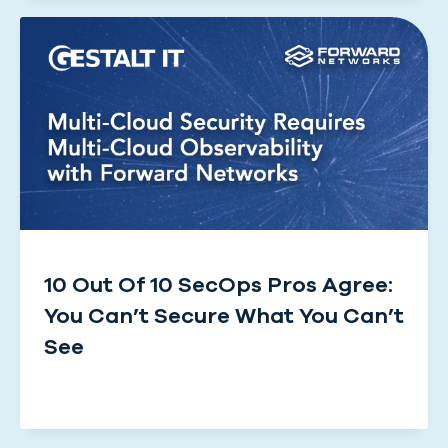
10 Out Of 10 SecOps Pros Agree:
You Can’t Secure What You Can’t
See