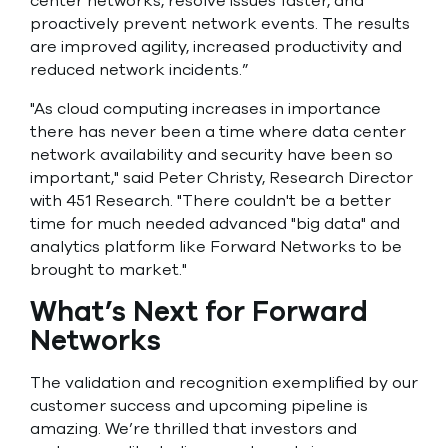
center networks, resolve issues faster, and
proactively prevent network events. The results
are improved agility, increased productivity and
reduced network incidents.”
"As cloud computing increases in importance
there has never been a time where data center
network availability and security have been so
important," said Peter Christy, Research Director
with 451 Research. "There couldn't be a better
time for much needed advanced "big data" and
analytics platform like Forward Networks to be
brought to market."
What’s Next for Forward
Networks
The validation and recognition exemplified by our
customer success and upcoming pipeline is
amazing. We’re thrilled that investors and