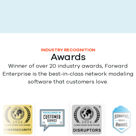
INDUSTRY RECOGNITION
Awards
Winner of over 20 industry awards, Forward
Enterprise is the best-in-class network modeling
software that customers love.