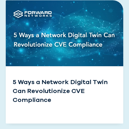
5 Ways a Network Digital Twin
Can Revolutionize CVE
Compliance