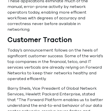
These applications eliminate much of the
manual, error-prone activity by network
operators today, enabling more efficient
workflows with degrees of accuracy and
correctness never before available in
networking.
Customer Traction
Today’s announcement follows on the heels of
significant customer success. Some of the world’s
top companies in the financial, telco, and IT
services verticals are already relying on Forward
Networks to keep their networks healthy and
operated efficiently.
Barry Sheils, Vice President of Global Network
Services, Hewlett Packard Enterprise, stated
that “The Forward Platform enables us to better
understand the end-to-end behavior of our data