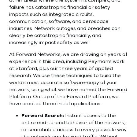
other areas where the system is complex, and
failure has catastrophic financial or safety
impacts such as integrated circuits,
communication, software, and aerospace
industries. Network outages and breaches can
clearly be catastrophic financially, and
increasingly impact safety as well.
At Forward Networks, we are drawing on years of
experience in this area, including Peyman’s work
at Stanford, plus our three years of applied
research. We use these techniques to build the
world’s most accurate software-copy of your
network, using what we have named the Forward
Platform. On top of the Forward Platform, we
have created three initial applications:
Forward Search:
Instant access to the
entire end-to-end behavior of the network,
i.e. searchable access to every possible way
the network can forward traffic. Without