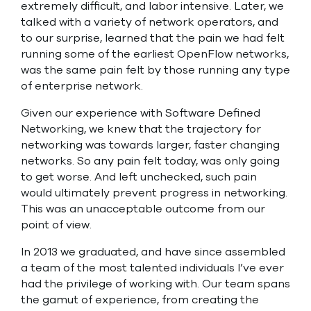
extremely difficult, and labor intensive. Later, we
talked with a variety of network operators, and
to our surprise, learned that the pain we had felt
running some of the earliest OpenFlow networks,
was the same pain felt by those running any type
of enterprise network.
Given our experience with Software Defined
Networking, we knew that the trajectory for
networking was towards larger, faster changing
networks. So any pain felt today, was only going
to get worse. And left unchecked, such pain
would ultimately prevent progress in networking.
This was an unacceptable outcome from our
point of view.
In 2013 we graduated, and have since assembled
a team of the most talented individuals I’ve ever
had the privilege of working with. Our team spans
the gamut of experience, from creating the