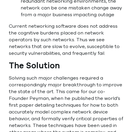
redundant networking environments, the
network can be one mistaken change away
from a major business impacting outage
Current networking software does not address
the cognitive burdens placed on network
operators by such networks. Thus we see
networks that are slow to evolve, susceptible to
security vulnerabilities, and frequently fail.
The Solution
Solving such major challenges required a
correspondingly major breakthrough to improve
the state of the art. This came for our co-
Founder Peyman, when he published the world’s
first paper detailing techniques for how to both
accurately model complex network device
behavior, and formally verify critical properties of
networks. These techniques have been used in