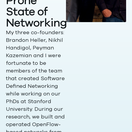
Prone
State of
Networking
My three co-founders:
Brandon Heller, Nikhil
Handigol, Peyman
Kazemian and I were
fortunate to be
members of the team
that created Software
Defined Networking
while working on our
PhDs at Stanford
University. During our
research, we built and
operated OpenFlow-