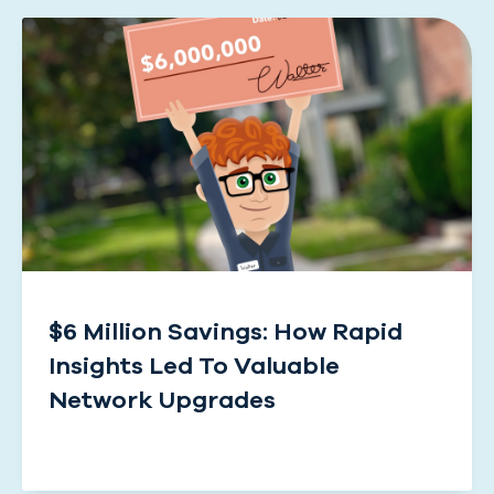
$6 Million Savings: How Rapid
Insights Led To Valuable
Network Upgrades