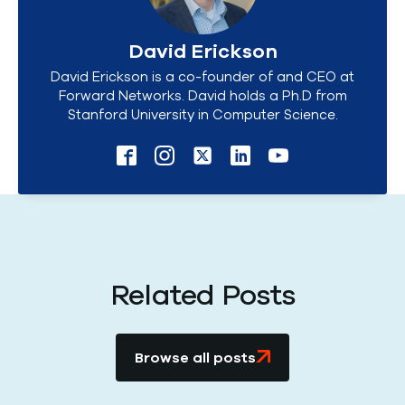
David Erickson
David Erickson is a co-founder of and CEO at
Forward Networks. David holds a Ph.D from
Stanford University in Computer Science.
Related Posts
Browse all posts