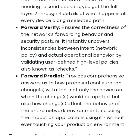
needing to send packets, you get the full
layer 2 through 4 details of what happens at
every device along a selected path.
Forward Verify:
Ensures the correctness of
the network’s forwarding behavior and
security posture. It instantly uncovers
inconsistencies between intent (network
policy) and actual operational behavior by
validating user-defined high-level policies,
also known as “checks.”
Forward Predict:
Provides comprehensive
answers as to how proposed configuration
change(s) will affect not only the device on
which the change(s) would be applied, but
also how change(s) affect the behavior of
the entire network environment, including
the impact on applications using it - without
ever touching your production environment.