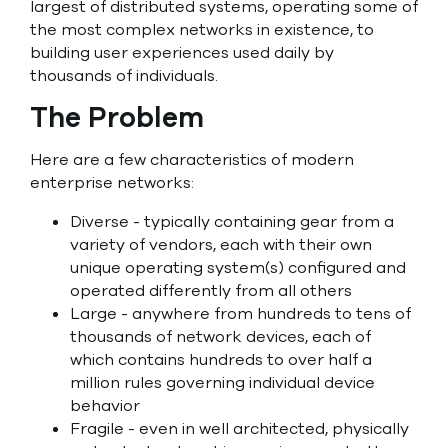
largest of distributed systems, operating some of
the most complex networks in existence, to
building user experiences used daily by
thousands of individuals.
The Problem
Here are a few characteristics of modern
enterprise networks:
Diverse - typically containing gear from a
variety of vendors, each with their own
unique operating system(s) configured and
operated differently from all others
Large - anywhere from hundreds to tens of
thousands of network devices, each of
which contains hundreds to over half a
million rules governing individual device
behavior
Fragile - even in well architected, physically